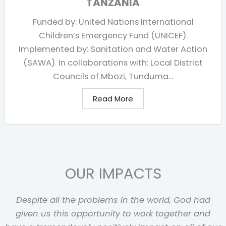
TANZANIA
Funded by: United Nations International
Children’s Emergency Fund (UNICEF).
Implemented by: Sanitation and Water Action
(SAWA). In collaborations with: Local District
Councils of Mbozi, Tunduma...
Read More
OUR IMPACTS
Despite all the problems in the world, God had
given us this opportunity to work together and