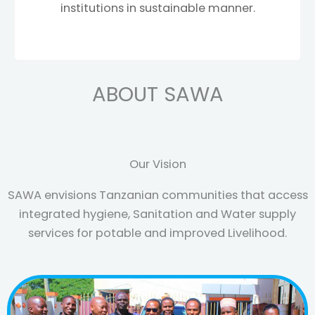
institutions in sustainable manner.
ABOUT SAWA
Our Vision
SAWA envisions Tanzanian communities that access
integrated hygiene, Sanitation and Water supply
services for potable and improved Livelihood.