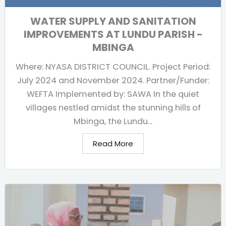
WATER SUPPLY AND SANITATION
IMPROVEMENTS AT LUNDU PARISH -
MBINGA
Where: NYASA DISTRICT COUNCIL. Project Period:
July 2024 and November 2024. Partner/Funder:
WEFTA Implemented by: SAWA In the quiet
villages nestled amidst the stunning hills of
Mbinga, the Lundu...
Read More