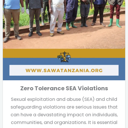
Zero Tolerance SEA Violations
Sexual exploitation and abuse (SEA) and child
safeguarding violations are serious issues that
can have a devastating impact on individuals,
communities, and organizations. It is essential