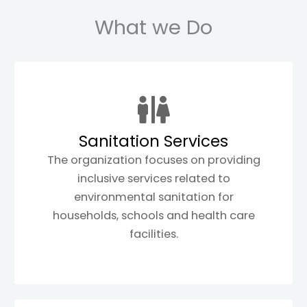
What we Do
Sanitation Services
The organization focuses on providing
inclusive services related to
environmental sanitation for
households, schools and health care
facilities.