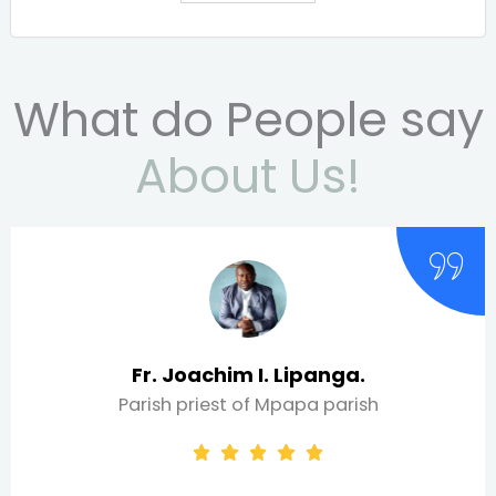
What do People say
About Us!
 I. Lipanga.
Peter 
of Mpapa parish
WEFTA Pr