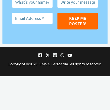
Copyright ©2026-
SAWA TANZANIA
. All rights reserved!