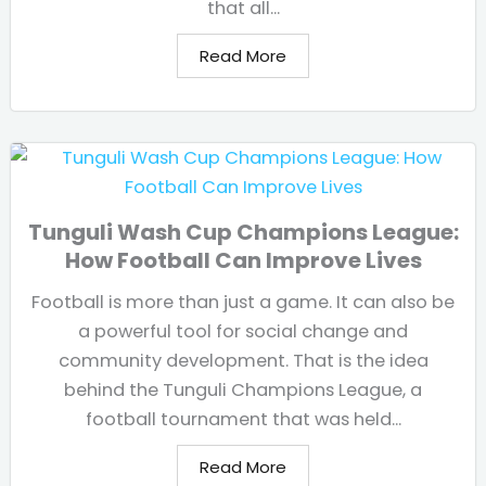
that all...
Read More
Tunguli Wash Cup Champions League:
How Football Can Improve Lives
Football is more than just a game. It can also be
a powerful tool for social change and
community development. That is the idea
behind the Tunguli Champions League, a
football tournament that was held...
Read More