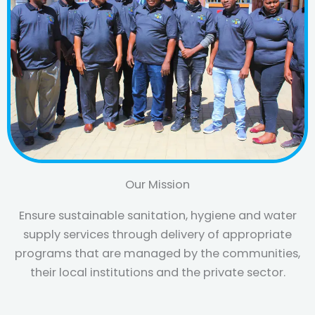
Our Mission
Ensure sustainable sanitation, hygiene and water
supply services through delivery of appropriate
programs that are managed by the communities,
their local institutions and the private sector.