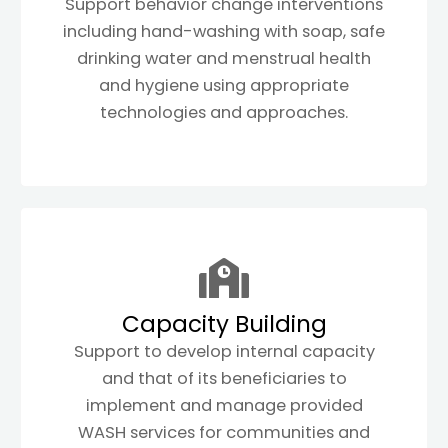
Support behavior change interventions
including hand-washing with soap, safe
drinking water and menstrual health
and hygiene using appropriate
technologies and approaches.
Capacity Building
Support to develop internal capacity
and that of its beneficiaries to
implement and manage provided
WASH services for communities and