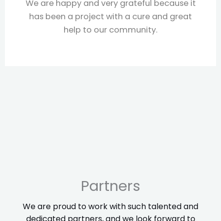
y grateful because it
SAWA is a great partne
ith a cure and great
projects, knows how
 community.
communities, and foll
everything stays work
working with them f
Partners
We are proud to work with such talented and
dedicated partners, and we look forward to