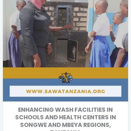
ENHANCING WASH FACILITIES IN
SCHOOLS AND HEALTH CENTERS IN
SONGWE AND MBEYA REGIONS,