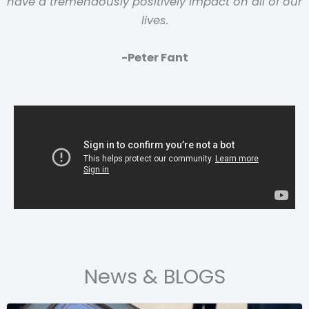
have a tremendously positively impact on all of our
lives.
-Peter Fant
News & BLOGS