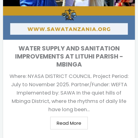
WATER SUPPLY AND SANITATION
IMPROVEMENTS AT LITUHI PARISH -
MBINGA
Where: NYASA DISTRICT COUNCIL. Project Period:
July to November 2025. Partner/Funder: WEFTA
Implemented by: SAWA In the quiet hills of
Mbinga District, where the rhythms of daily life
have long been...
Read More