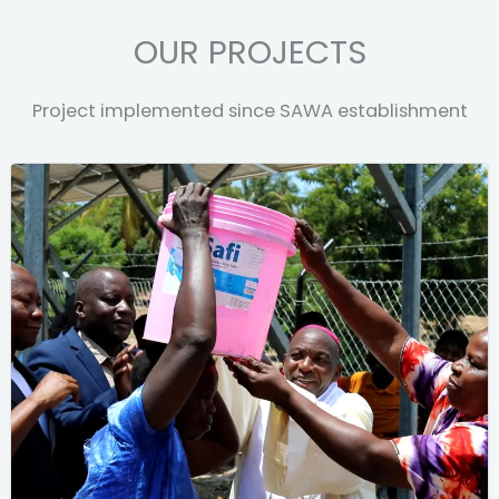
OUR PROJECTS
Project implemented since SAWA establishment