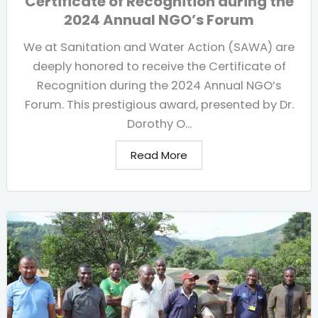
Certificate of Recognition during the
2024 Annual NGO’s Forum
We at Sanitation and Water Action (SAWA) are
deeply honored to receive the Certificate of
Recognition during the 2024 Annual NGO’s
Forum. This prestigious award, presented by Dr.
Dorothy O...
Read More