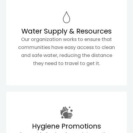
Water Supply & Resources
Our organization works to ensure that
communities have easy access to clean
and safe water, reducing the distance
they need to travel to get it.
Hygiene Promotions