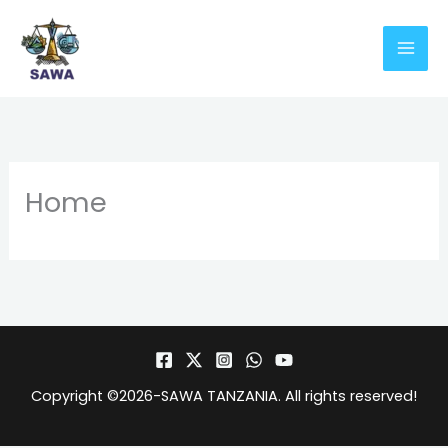
Skip
to
content
Home
Copyright ©2026-
SAWA TANZANIA
. All rights reserved!