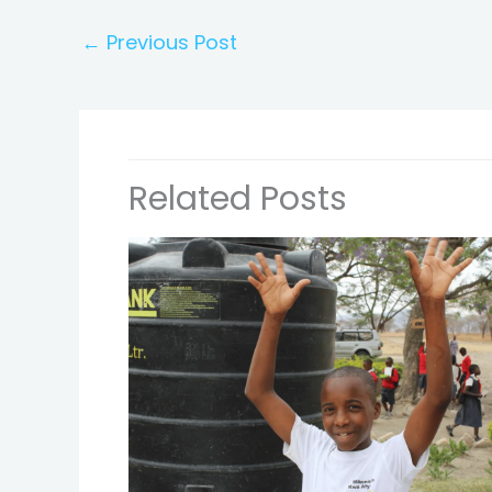
←
Previous Post
Related Posts