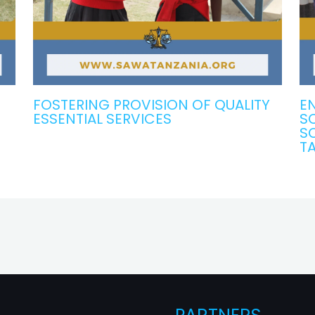
FOSTERING PROVISION OF QUALITY
EN
ESSENTIAL SERVICES
S
S
T