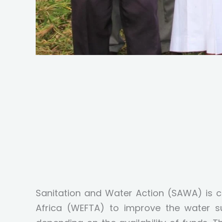
Sanitation and Water Action (SAWA) is 
Africa (WEFTA) to improve the water s