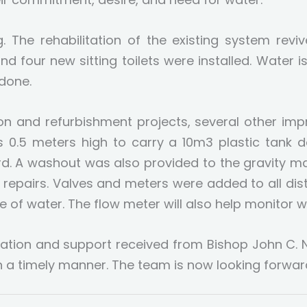
. The rehabilitation of the existing system rev
 and four new sitting toilets were installed. Water i
 done.
tion and refurbishment projects, several other i
is 0.5 meters high to carry a 10m3 plastic tank 
d. A washout was also provided to the gravity mai
r repairs. Valves and meters were added to all dist
 of water. The flow meter will also help monitor w
ration and support received from Bishop John C
a timely manner. The team is now looking forwar