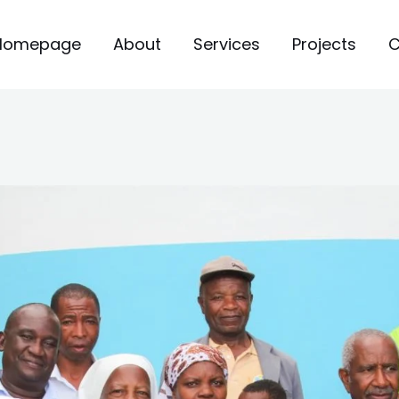
Homepage
About
Services
Projects
C