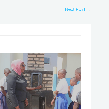
Next Post
→