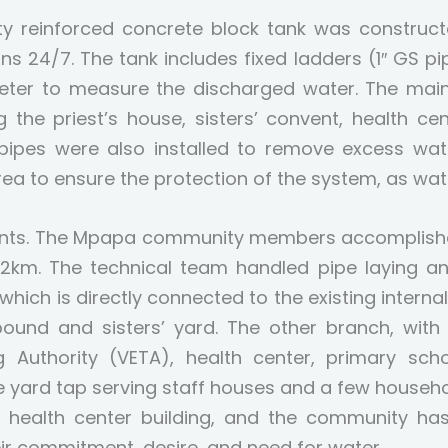
y reinforced concrete block tank was constructe
s 24/7. The tank includes fixed ladders (1″ GS pi
eter to measure the discharged water. The main o
ng the priest’s house, sisters’ convent, health ce
ipes were also installed to remove excess wate
ea to ensure the protection of the system, as wat
oints. The Mpapa community members accomplished 
2km. The technical team handled pipe laying an
 which is directly connected to the existing intern
pound and sisters’ yard. The other branch, with
g Authority (VETA), health center, primary sc
one yard tap serving staff houses and a few househ
health center building, and the community has
ir commitment, desire, and need for water.