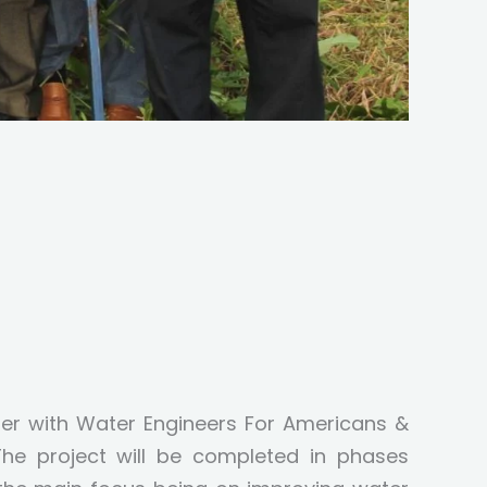
er with Water Engineers For Americans &
he project will be completed in phases