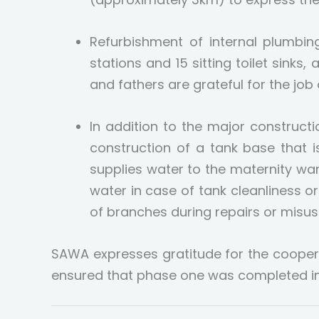
Refurbishment of internal plumbing
stations and 15 sitting toilet sinks,
and fathers are grateful for the job
In addition to the major construc
construction of a tank base that 
supplies water to the maternity war
water in case of tank cleanliness o
of branches during repairs or misuse
SAWA expresses gratitude for the coope
ensured that phase one was completed in 