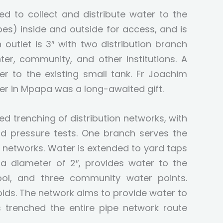
d to collect and distribute water to the
pes) inside and outside for access, and is
utlet is 3″ with two distribution branch
nter, community, and other institutions. A
r to the existing small tank. Fr Joachim
er in Mpapa was a long-awaited gift.
trenching of distribution networks, with
d pressure tests. One branch serves the
al networks. Water is extended to yard taps
 a diameter of 2″, provides water to the
hool, and three community water points.
olds. The network aims to provide water to
 trenched the entire pipe network route