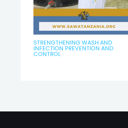
STRENGTHENING WASH AND
INFECTION PREVENTION AND
CONTROL