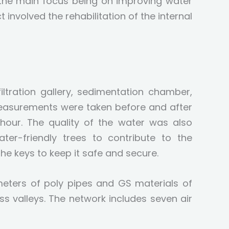
h the main focus being on improving water
 involved the rehabilitation of the internal
ltration gallery, sedimentation chamber,
measurements were taken before and after
 hour. The quality of the water was also
er-friendly trees to contribute to the
he keys to keep it safe and secure.
meters of poly pipes and GS materials of
s valleys. The network includes seven air