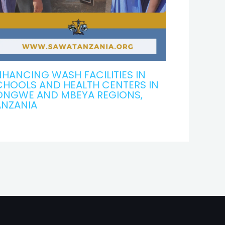
HANCING WASH FACILITIES IN
CHOOLS AND HEALTH CENTERS IN
ONGWE AND MBEYA REGIONS,
ANZANIA