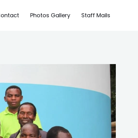
ontact
Photos Gallery
Staff Mails