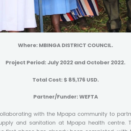
Where: MBINGA DISTRICT COUNCIL.
Project Period: July 2022 and October 2022.
Total Cost: $ 85,176 USD.
Partner/Funder: WEFTA
collaborating with the Mpapa community to partn
upply and sanitation at Mpapa health centre. T