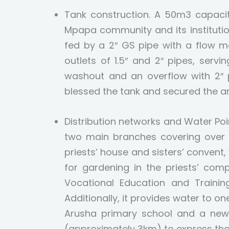
Tank construction. A 50m3 capacit
Mpapa community and its institution
fed by a 2″ GS pipe with a flow m
outlets of 1.5″ and 2″ pipes, servi
washout and an overflow with 2″ p
blessed the tank and secured the ar
Distribution networks and Water P
two main branches covering over 
priests’ house and sisters’ convent,
for gardening in the priests’ com
Vocational Education and Trainin
Additionally, it provides water to 
Arusha primary school and a new 
(approximately 3km) to express the