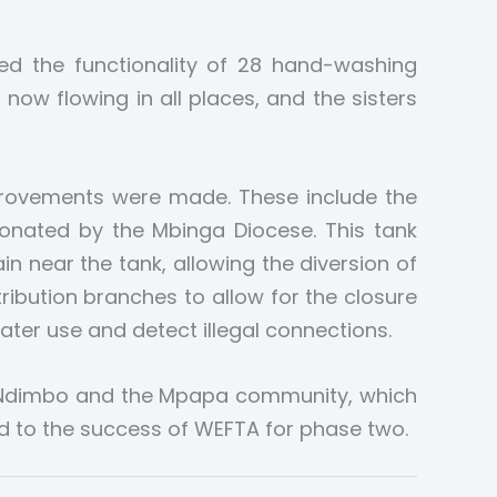
ived the functionality of 28 hand-washing
s now flowing in all places, and the sisters
mprovements were made. These include the
donated by the Mbinga Diocese. This tank
n near the tank, allowing the diversion of
ribution branches to allow for the closure
ater use and detect illegal connections.
. Ndimbo and the Mpapa community, which
d to the success of WEFTA for phase two.