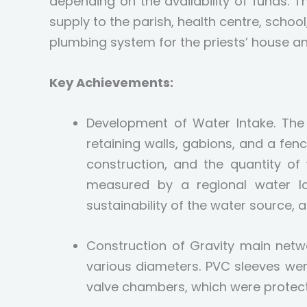
depending on the availability of funds. 
supply to the parish, health centre, school
plumbing system for the priests’ house an
Key Achievements:
Development of Water Intake. The 
retaining walls, gabions, and a f
construction, and the quantity of
measured by a regional water la
sustainability of the water source,
Construction of Gravity main netw
various diameters. PVC sleeves wer
valve chambers, which were protect