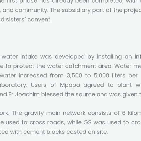
The first phase has already been completed, wit
, and community. The subsidiary part of the project
d sisters’ convent.
water intake was developed by installing an infi
ence to protect the water catchment area. Water 
 water increased from 3,500 to 5,000 liters per
boratory. Users of Mpapa agreed to plant wat
 and Fr Joachim blessed the source and was given t
ork. The gravity main network consists of 6 kilo
e used to cross roads, while GS was used to cros
ed with cement blocks casted on site.